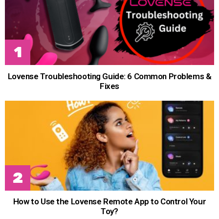
Lovense Troubleshooting Guide: 6 Common Problems &
Fixes
How to Use the Lovense Remote App to Control Your
Toy?