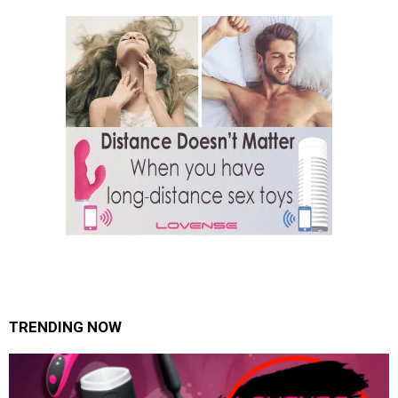
TRENDING NOW