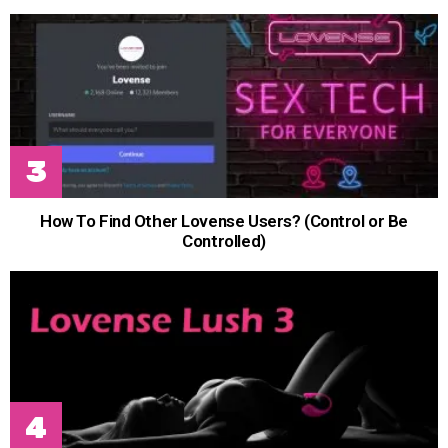
How To Find Other Lovense Users? (Control or Be
Controlled)