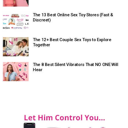
The 13 Best Online Sex Toy Stores (Fast &
Discreet)
The 12+ Best Couple Sex Toys to Explore
Together
The 8 Best Silent Vibrators That NO ONE Will
Hear