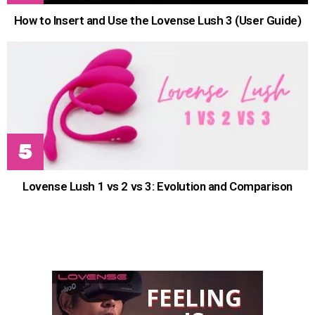
How to Insert and Use the Lovense Lush 3 (User Guide)
Lovense Lush 1 vs 2 vs 3: Evolution and Comparison