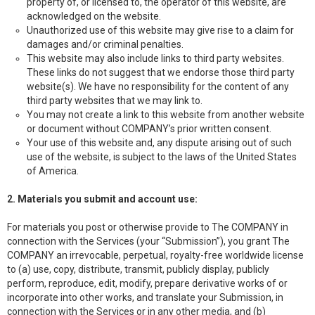
property of, or licensed to, the operator of this website, are
acknowledged on the website.
Unauthorized use of this website may give rise to a claim for
damages and/or criminal penalties.
This website may also include links to third party websites.
These links do not suggest that we endorse those third party
website(s). We have no responsibility for the content of any
third party websites that we may link to.
You may not create a link to this website from another website
or document without COMPANY’s prior written consent.
Your use of this website and, any dispute arising out of such
use of the website, is subject to the laws of the United States
of America.
2. Materials you submit and account use:
For materials you post or otherwise provide to The COMPANY in
connection with the Services (your “Submission”), you grant The
COMPANY an irrevocable, perpetual, royalty-free worldwide license
to (a) use, copy, distribute, transmit, publicly display, publicly
perform, reproduce, edit, modify, prepare derivative works of or
incorporate into other works, and translate your Submission, in
connection with the Services or in any other media, and (b)