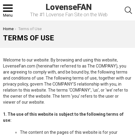
LovenseFAN
S
The #1 Lovense Fan Site on the Web
Menu
You are here:
Home
Terms of Use
TERMS OF USE
Welcome to our website. By browsing and using this website,
LovenseFan.com (hereinafter referred to as The COMPANY), you
are agreeing to comply with, and be bound by, the following terms
and conditions of use. The following terms of use, together with our
privacy policy, govern The COMPANY’S relationship with you, in
relation to this website. The terms ‘COMPANY’, ‘us’, or ‘we’ refer to
the owner of the website. The term ‘you’ refers to the user or
viewer of our website.
1. The use of this website is subject to the following terms of
use:
The content on the pages of this website is for your