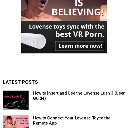
LATEST POSTS
How to Insert and Use the Lovense Lush 3 (User
Guide)
How to Connect Your Lovense Toy to the
Remote App