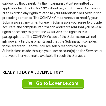
sublicense these rights, to the maximum extent permitted by
applicable law. The COMPANY will not pay you for your Submission
or to exercise any rights related to your Submission set forth in the
preceding sentence. The COMPANY may remove or modify your
Submission at any time. For each Submission, you agree to provide
accurate and complete information and represent that you have all
rights necessary to grant The COMPANY the rights in this
paragraph, that The COMPANY’s use of the Submission will not
infringe any third party rights and that the Submission complies
with Paragraph 1 above. You are solely responsible for all
Submissions made through your user account(s) on the Services or
that you otherwise make available through the Services.
READY TO BUY A LOVENSE TOY?
Go to Lovense.com