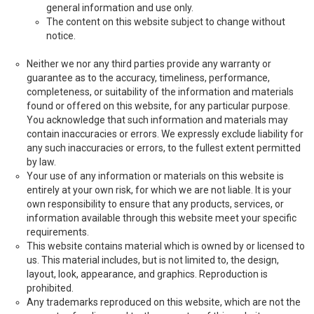
general information and use only.
The content on this website subject to change without
notice.
Neither we nor any third parties provide any warranty or
guarantee as to the accuracy, timeliness, performance,
completeness, or suitability of the information and materials
found or offered on this website, for any particular purpose.
You acknowledge that such information and materials may
contain inaccuracies or errors. We expressly exclude liability for
any such inaccuracies or errors, to the fullest extent permitted
by law.
Your use of any information or materials on this website is
entirely at your own risk, for which we are not liable. It is your
own responsibility to ensure that any products, services, or
information available through this website meet your specific
requirements.
This website contains material which is owned by or licensed to
us. This material includes, but is not limited to, the design,
layout, look, appearance, and graphics. Reproduction is
prohibited.
Any trademarks reproduced on this website, which are not the