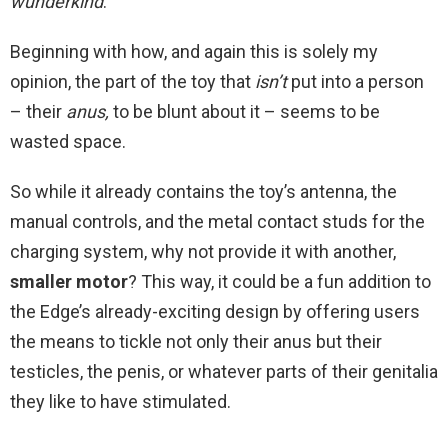
wunderkind
.
Beginning with how, and again this is solely my
opinion, the part of the toy that
isn’t
put into a person
– their
anus,
to be blunt about it – seems to be
wasted space.
So while it already contains the toy’s antenna, the
manual controls, and the metal contact studs for the
charging system, why not provide it with another,
smaller motor
? This way, it could be a fun addition to
the Edge’s already-exciting design by offering users
the means to tickle not only their anus but their
testicles, the penis, or whatever parts of their genitalia
they like to have stimulated.