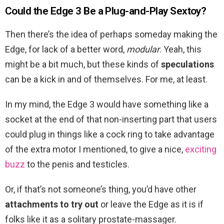
Could the Edge 3 Be a Plug-and-Play Sextoy?
Then there’s the idea of perhaps someday making the
Edge, for lack of a better word,
modular
. Yeah, this
might be a bit much, but these kinds of
speculations
can be a kick in and of themselves. For me, at least.
In my mind, the Edge 3 would have something like a
socket at the end of that non-inserting part that users
could plug in things like a cock ring to take advantage
of the extra motor I mentioned, to give a nice,
exciting
buzz
to the penis and testicles.
Or, if that’s not someone’s thing, you’d have other
attachments to try out
or leave the Edge as it is if
folks like it as a solitary prostate-massager.