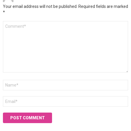
Your email address will not be published.
Required fields are marked
*
Comment
*
Name
*
Email
*