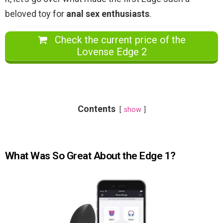
beloved toy for
anal sex enthusiasts
.
Check the current price of the
Lovense Edge 2
Contents
show
What Was So Great About the Edge 1?