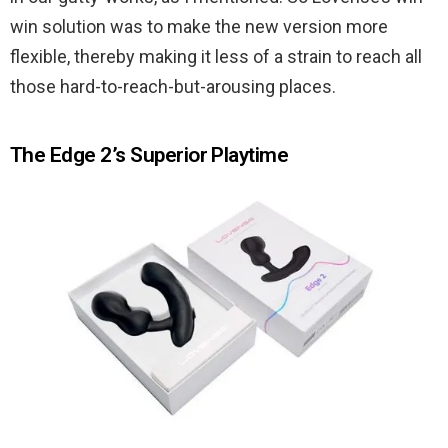
win solution was to make the new version more
flexible, thereby making it less of a strain to reach all
those hard-to-reach-but-arousing places.
The Edge 2’s Superior Playtime