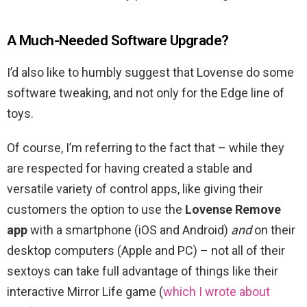
A Much-Needed Software Upgrade?
I’d also like to humbly suggest that Lovense do some
software tweaking, and not only for the Edge line of
toys.
Of course, I’m referring to the fact that – while they
are respected for having created a stable and
versatile variety of control apps, like giving their
customers the option to use the
Lovense Remove
app
with a smartphone (iOS and Android)
and
on their
desktop computers (Apple and PC) – not all of their
sextoys can take full advantage of things like their
interactive Mirror Life game (
which I wrote about