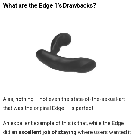
What are the Edge 1’s Drawbacks?
Alas, nothing – not even the state-of-the-sexual-art
that was the original Edge – is perfect.
An excellent example of this is that, while the Edge
did an
excellent job of staying
where users wanted it