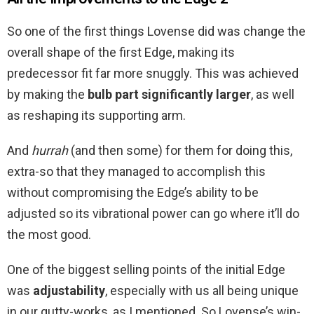
So one of the first things Lovense did was change the
overall shape of the first Edge, making its
predecessor fit far more snuggly. This was achieved
by making the
bulb part significantly larger
, as well
as reshaping its supporting arm.
And
hurrah
(and then some) for them for doing this,
extra-so that they managed to accomplish this
without compromising the Edge’s ability to be
adjusted so its vibrational power can go where it’ll do
the most good.
One of the biggest selling points of the initial Edge
was
adjustability
, especially with us all being unique
in our gutty-works, as I mentioned. So Lovense’s win-