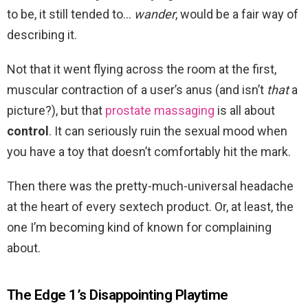
to be, it still tended to…
wander
, would be a fair way of
describing it.
Not that it went flying across the room at the first,
muscular contraction of a user’s anus (and isn’t
that
a
picture?), but that
prostate massaging
is all about
control
. It can seriously ruin the sexual mood when
you have a toy that doesn’t comfortably hit the mark.
Then there was the pretty-much-universal headache
at the heart of every sextech product. Or, at least, the
one I’m becoming kind of known for complaining
about.
The Edge 1’s Disappointing Playtime