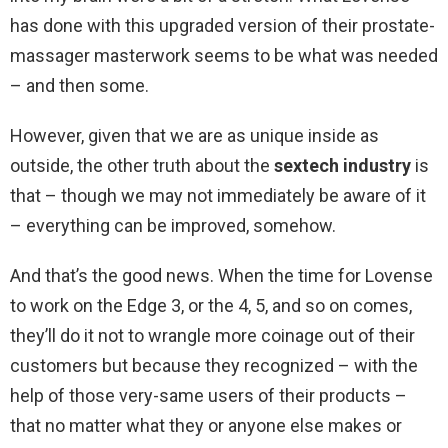
has done with this upgraded version of their prostate-
massager masterwork seems to be what was needed
– and then some.
However, given that we are as unique inside as
outside, the other truth about the
sextech industry
is
that – though we may not immediately be aware of it
– everything can be improved, somehow.
And that’s the good news. When the time for Lovense
to work on the Edge 3, or the 4, 5, and so on comes,
they’ll do it not to wrangle more coinage out of their
customers but because they recognized – with the
help of those very-same users of their products –
that no matter what they or anyone else makes or