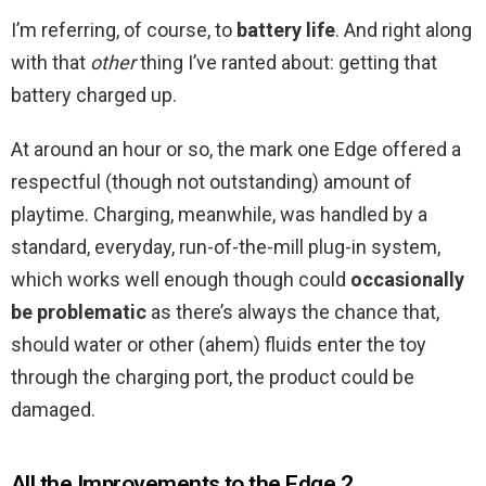
I’m referring, of course, to
battery life
. And right along
with that
other
thing I’ve ranted about: getting that
battery charged up.
At around an hour or so, the mark one Edge offered a
respectful (though not outstanding) amount of
playtime. Charging, meanwhile, was handled by a
standard, everyday, run-of-the-mill plug-in system,
which works well enough though could
occasionally
be problematic
as there’s always the chance that,
should water or other (ahem) fluids enter the toy
through the charging port, the product could be
damaged.
All the Improvements to the Edge 2