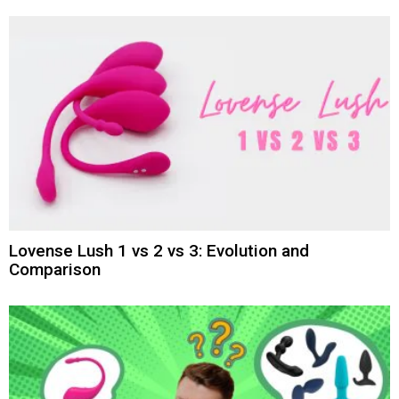
Lovense Lush 1 vs 2 vs 3: Evolution and
Comparison