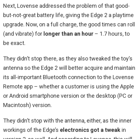
Next, Lovense addressed the problem of that good-
but-not-great battery life, giving the Edge 2 a playtime
upgrade. Now, on a full charge, the good times can roll
(and vibrate) for
longer than an hour
– 1.7 hours, to
be exact.
They didn’t stop there, as they also tweaked the toy’s
antenna so the Edge 2 will better acquire and maintain
its all-important Bluetooth connection to the Lovense
Remote app – whether a customer is using the Apple
or Android smartphone version or the desktop (PC or
Macintosh) version.
They didn’t stop with the antenna, either, as the inner
workings of the Edge’s
electronics got a tweak
in