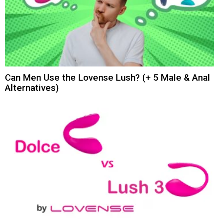
Can Men Use the Lovense Lush? (+ 5 Male & Anal
Alternatives)