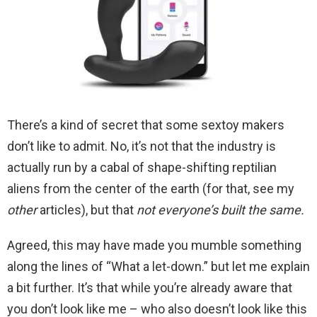
There’s a kind of secret that some sextoy makers
don’t like to admit. No, it’s not that the industry is
actually run by a cabal of shape-shifting reptilian
aliens from the center of the earth (for that, see my
other
articles), but that
not everyone’s built the same.
Agreed, this may have made you mumble something
along the lines of “What a let-down.” but let me explain
a bit further. It’s that while you’re already aware that
you don’t look like me – who also doesn’t look like this