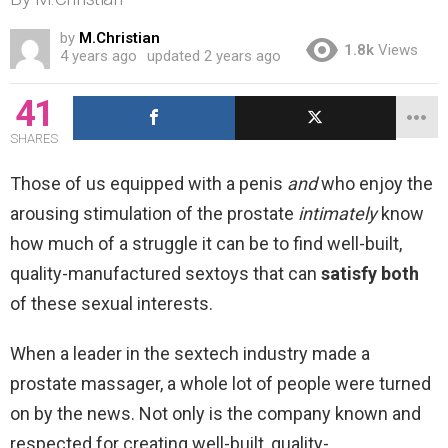
by
M.Christian
1.8k
Views
4 years ago
updated
2 years ago
41
SHARES
Those of us equipped with a penis
and
who enjoy the
arousing stimulation of the prostate
intimately
know
how much of a struggle it can be to find well-built,
quality-manufactured sextoys that can
satisfy both
of these sexual interests.
When a leader in the sextech industry made a
prostate massager, a whole lot of people were turned
on by the news. Not only is the company known and
respected for creating well-built, quality-