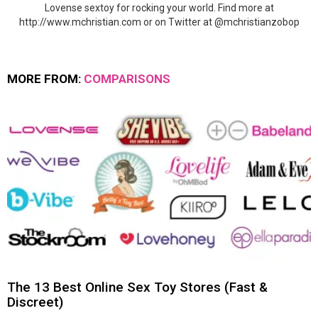
Lovense sextoy for rocking your world. Find more at
http://www.mchristian.com or on Twitter at @mchristianzobop
MORE FROM:
COMPARISONS
The 13 Best Online Sex Toy Stores (Fast &
Discreet)