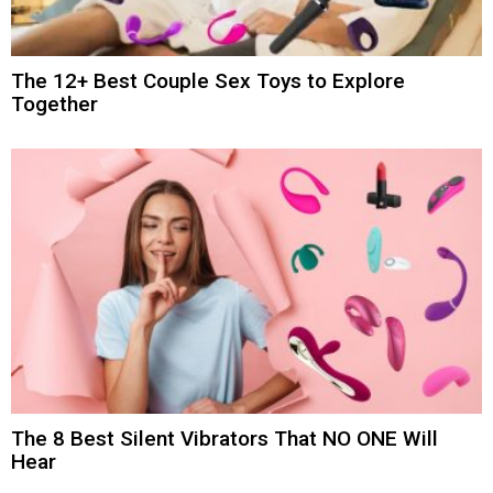
The 12+ Best Couple Sex Toys to Explore
Together
The 8 Best Silent Vibrators That NO ONE Will
Hear