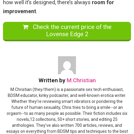
how well it’s designed, there’s always
room for
improvement
.
Check the current price of the
Lovense Edge 2
Written by
M.Christian
M.Christian (they/them) is a passionate sex tech enthusiast,
BDSM educator, kinky podcaster, and well-known erotica writer.
Whether they’re reviewing smart vibrators or pondering the
future of human sexuality, Chris tries to bring a smile--or an
orgasm--to as many people as possible. Their fiction includes six
novels,12 collections, 50+ short stories, and editing 25
anthologies. They’ve also written 700 articles, reviews, and
essays on everything from BDSM tips and techniques to the best