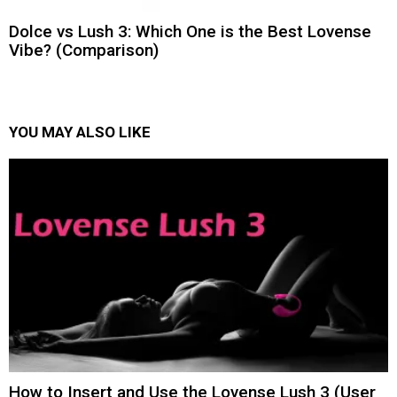
Dolce vs Lush 3: Which One is the Best Lovense
Vibe? (Comparison)
YOU MAY ALSO LIKE
How to Insert and Use the Lovense Lush 3 (User