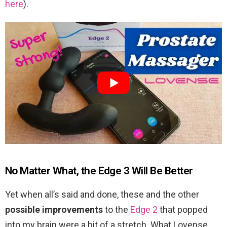
here
).
No Matter What, the Edge 3 Will Be Better
Yet when all’s said and done, these and the other
possible improvements
to the
Edge 2
that popped
into my brain were a bit of a stretch. What Lovense