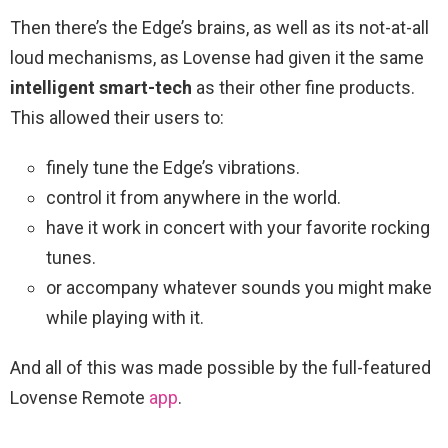
Then there’s the Edge’s brains, as well as its not-at-all
loud mechanisms, as Lovense had given it the same
intelligent smart-tech
as their other fine products.
This allowed their users to:
finely tune the Edge’s vibrations.
control it from anywhere in the world.
have it work in concert with your favorite rocking
tunes.
or accompany whatever sounds you might make
while playing with it.
And all of this was made possible by the full-featured
Lovense Remote
app
.