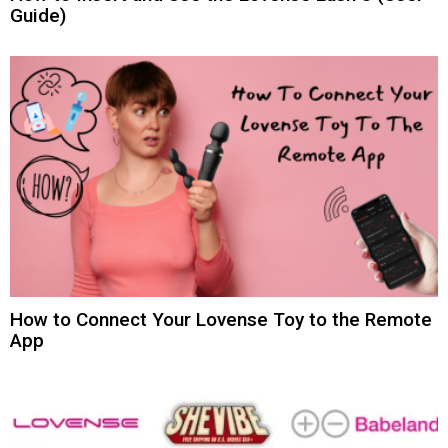
Guide)
How to Connect Your Lovense Toy to the Remote
App