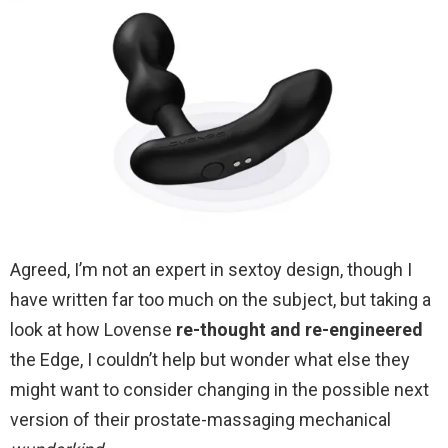
Agreed, I’m not an expert in sextoy design, though I
have written far too much on the subject, but taking a
look at how Lovense
re-thought and re-engineered
the Edge, I couldn’t help but wonder what else they
might want to consider changing in the possible next
version of their prostate-massaging mechanical