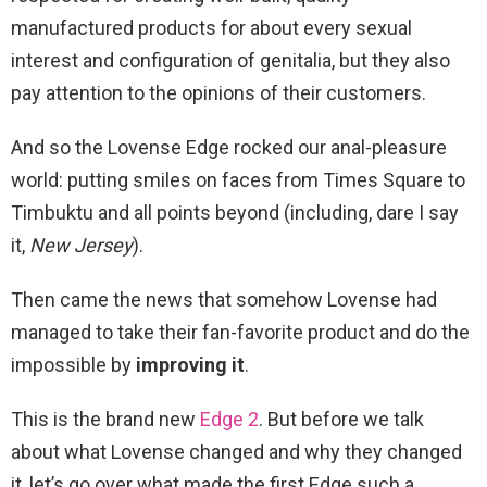
manufactured products for about every sexual
interest and configuration of genitalia, but they also
pay attention to the opinions of their customers.
And so the Lovense Edge rocked our anal-pleasure
world: putting smiles on faces from Times Square to
Timbuktu and all points beyond (including, dare I say
it,
New
Jersey
).
Then came the news that somehow Lovense had
managed to take their fan-favorite product and do the
impossible by
improving it
.
This is the brand new
Edge 2
. But before we talk
about what Lovense changed and why they changed
it, let’s go over what made the first Edge such a