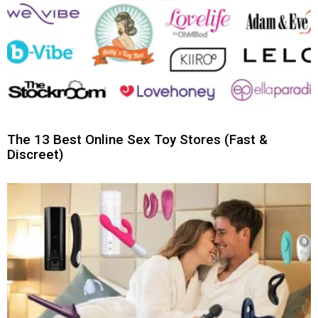
The 13 Best Online Sex Toy Stores (Fast &
Discreet)