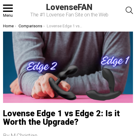
LovenseFAN
S
The #1 Lovense Fan Site on the Web
Menu
You are here:
Home
Comparisons
Lovense Edge 1 vs Edge 2: Is it Worth the Upgrade?
Lovense Edge 1 vs Edge 2: Is it
Worth the Upgrade?
By M.Christian