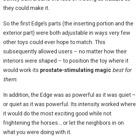
they could make it.
So the first Edge’s parts (the inserting portion and the
exterior part) were both adjustable in ways very few
other toys could ever hope to match. This
subsequently allowed users – no matter how their
interiors were shaped – to position the toy where it
would work its
prostate-stimulating magic
best for
them
.
In addition, the Edge was as powerful as it was quiet –
or quiet as it was powerful. Its intensity worked where
it would do the most exciting good while not
frightening the horses… or let the neighbors in on
what you were doing with it.