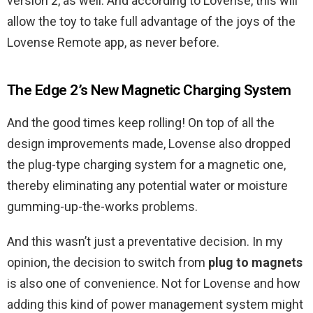
version 2, as well. And according to Lovense, this will
allow the toy to take full advantage of the joys of the
Lovense Remote app, as never before.
The Edge 2’s New Magnetic Charging System
And the good times keep rolling! On top of all the
design improvements made, Lovense also dropped
the plug-type charging system for a magnetic one,
thereby eliminating any potential water or moisture
gumming-up-the-works problems.
And this wasn’t just a preventative decision. In my
opinion, the decision to switch from
plug to magnets
is also one of convenience. Not for Lovense and how
adding this kind of power management system might