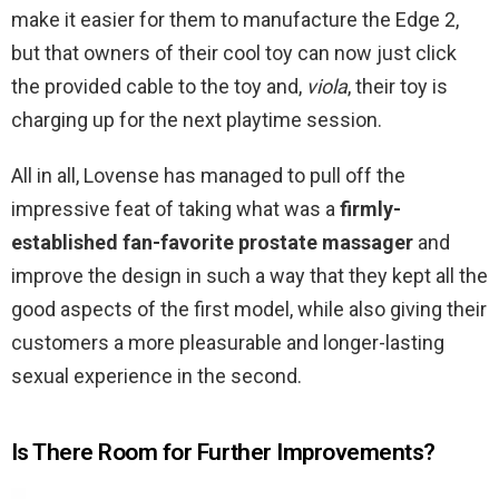
make it easier for them to manufacture the Edge 2,
but that owners of their cool toy can now just click
the provided cable to the toy and,
viola
, their toy is
charging up for the next playtime session.
All in all, Lovense has managed to pull off the
impressive feat of taking what was a
firmly-
established fan-favorite prostate massager
and
improve the design in such a way that they kept all the
good aspects of the first model, while also giving their
customers a more pleasurable and longer-lasting
sexual experience in the second.
Is There Room for Further Improvements?