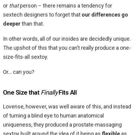
or
that
person – there remains a tendency for
sextech designers to forget that
our differences go
deeper
than that.
In other words, all of our insides are decidedly unique.
The upshot of this that you can’t really produce a one-
size-fits-all sextoy.
Or… can you?
One Size that
Finally
Fits All
Lovense, however, was well aware of this, and instead
of turning a blind eye to human anatomical
uniqueness, they produced a prostate-massaging
sextoy built around the idea of it being as
flexible
as