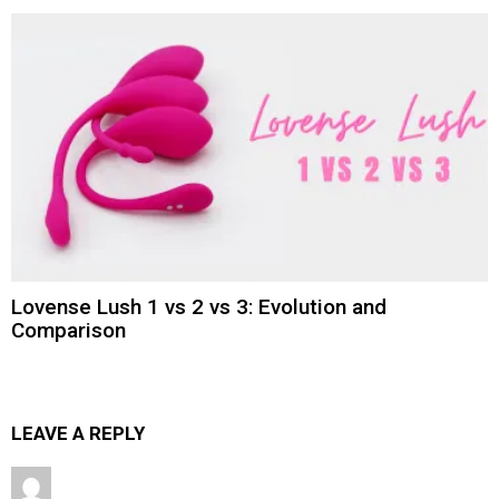
Lovense Lush 1 vs 2 vs 3: Evolution and
Comparison
LEAVE A REPLY